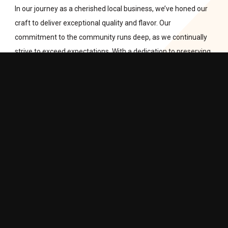
In our journey as a cherished local business, we’ve honed our
craft to deliver exceptional quality and flavor. Our
commitment to the community runs deep, as we continually
strive to exceed expectations. With a dedication to preserving
the rich culinary heritage of Poland, we take pride in being a
bridge between cultures. Our loyal patrons can always expect
the finest cuts and a taste of European tradition, right here in
Calgary. Thank you for being a part of our flavorful adventure!
LEARN MORE