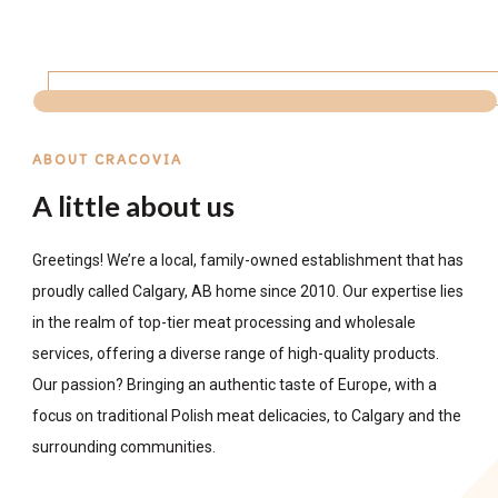
ABOUT CRACOVIA
A little about us
Greetings! We’re a local, family-owned establishment that has
proudly called Calgary, AB home since 2010. Our expertise lies
in the realm of top-tier meat processing and wholesale
services, offering a diverse range of high-quality products.
Our passion? Bringing an authentic taste of Europe, with a
focus on traditional Polish meat delicacies, to Calgary and the
surrounding communities.