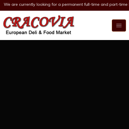
currently looking for a permanent full-time and part-time Deli Clerk 