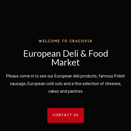
WELCOME TO CRACOVIA
European Deli & Food
Market
Please come in t​o see our European deli products, famous Polish
sausage, European cold cuts and a fine selection of cheeses,
cakes and pastries
CONTACT US